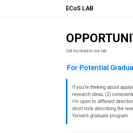
ECoS LAB
OPPORTUNI
Get involved in our lab.
For Potential Gradu
If you’re thinking about apply
research ideas, (2) conscientio
I’m open to different directi
short note describing the res
Yonsei’s graduate program.