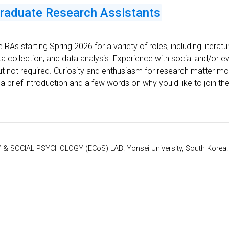
graduate Research Assistants
e RAs starting Spring 2026 for a variety of roles, including literat
ta collection, and data analysis. Experience with social and/or 
 but not required. Curiosity and enthusiasm for research matter mos
 a brief introduction and a few words on why you'd like to join the
 SOCIAL PSYCHOLOGY (ECoS) LAB. Yonsei University, South Korea. Je