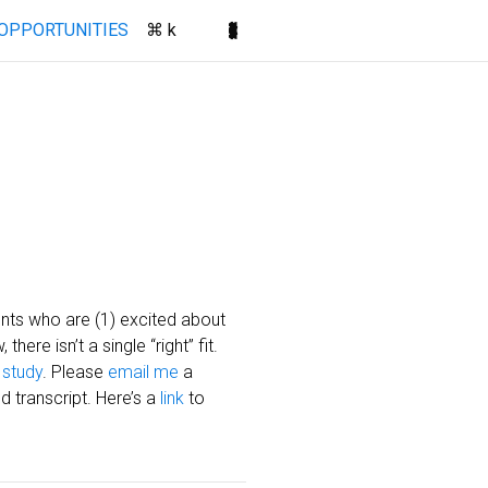
(current)
OPPORTUNITIES
⌘ k
dents who are (1) excited about
ere isn’t a single “right” fit.
 study
. Please
email me
a
d transcript. Here’s a
link
to