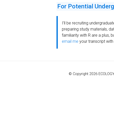
For Potential Under
I’ll be recruiting undergraduat
preparing study materials, da
familiarity with R are a plus,
email me
your transcript with
© Copyright 2026 ECOLOGY &