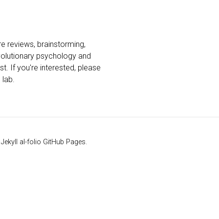
ure reviews, brainstorming,
evolutionary psychology and
t. If you're interested, please
 lab.
kyll al-folio GitHub Pages.