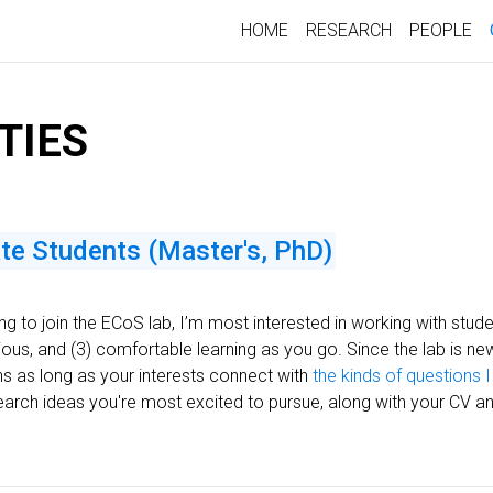
HOME
RESEARCH
PEOPLE
TIES
ate Students (Master's, PhD)
ing to join the ECoS lab, I’m most interested in working with stu
us, and (3) comfortable learning as you go. Since the lab is new, th
ons as long as your interests connect with
the kinds of questions I
earch ideas you're most excited to pursue, along with your CV an