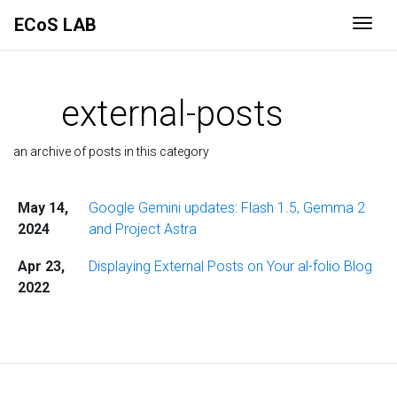
ECoS LAB
Togg
external-posts
an archive of posts in this category
May 14,
Google Gemini updates: Flash 1.5, Gemma 2
2024
and Project Astra
Apr 23,
Displaying External Posts on Your al-folio Blog
2022