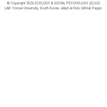
© Copyright 2026 ECOLOGY & SOCIAL PSYCHOLOGY (ECoS)
LAB. Yonsei University, South Korea. Jekyll al-folio GitHub Pages.